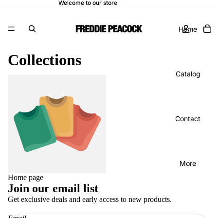
Welcome to our store
Home
Collections
Catalog
Home page
Contact
More
Home page
Join our email list
Get exclusive deals and early access to new products.