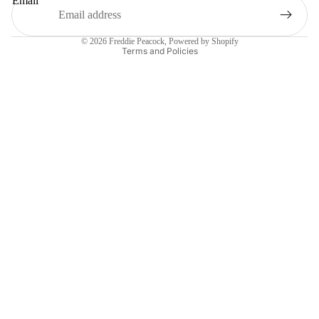
Email
Privacy policy
© 2026
Freddie Peacock
,
Powered by Shopify
Terms and Policies